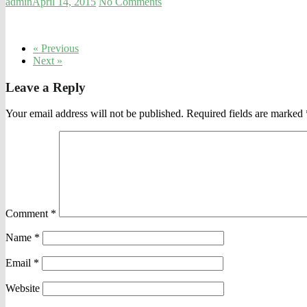
admin
April 14, 2015
No Comments
« Previous
Next »
Leave a Reply
Your email address will not be published.
Required fields are marked
Comment
*
Name
*
Email
*
Website