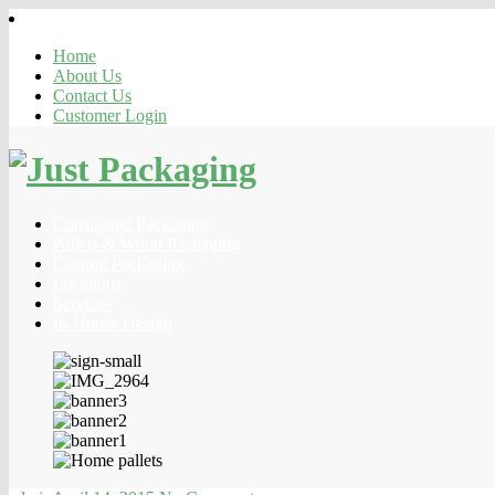
Home
About Us
Contact Us
Customer Login
Corrugated Packaging
Pallets & Wood Packaging
Custom Packaging
Locations
Services
In-House Design